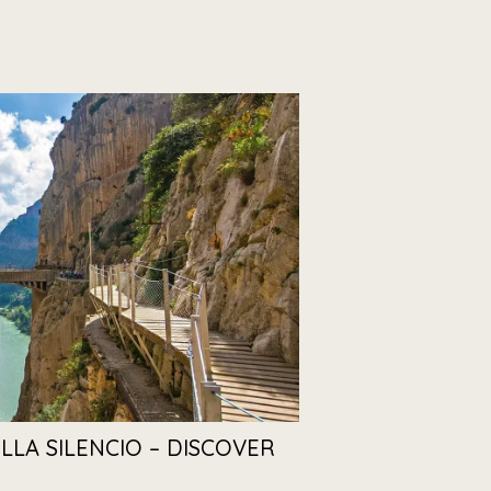
ILLA SILENCIO – DISCOVER