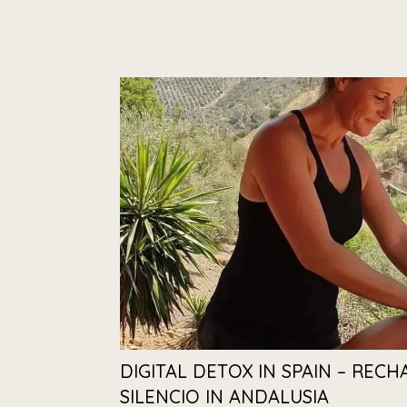
DIGITAL DETOX IN SPAIN – RECH
SILENCIO IN ANDALUSIA