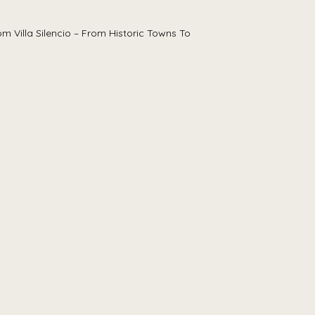
m Villa Silencio – From Historic Towns To