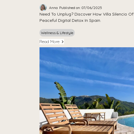
Anna
Published on: 07/06/2025
Need To Unplug? Discover How Villa Silencio Off
Peaceful Digital Detox In Spain.
Wellness & Lifestyle
Read More