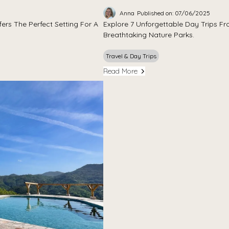
Anna
Published on: 07/06/2025
ers The Perfect Setting For A
Explore 7 Unforgettable Day Trips Fro
Breathtaking Nature Parks.
Travel & Day Trips
Read More