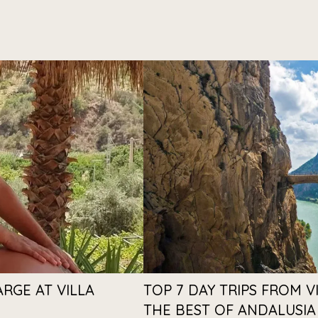
ARGE AT VILLA
TOP 7 DAY TRIPS FROM V
THE BEST OF ANDALUSIA