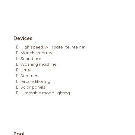
Devices
High speed WiFi satellite internet
65 inch smart tv
Sound bar
Washing machine
Dryer
Steamer
Airconditioning
Solar panels
Dimmable mood lighting
Pool