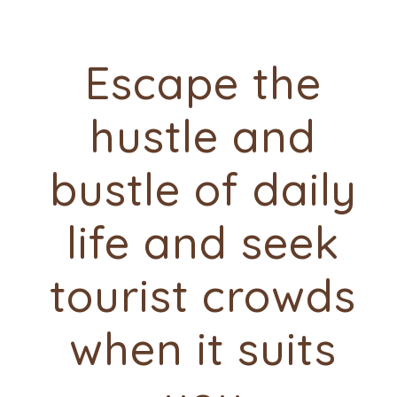
Escape the
hustle and
bustle of daily
life and seek
tourist crowds
when it suits