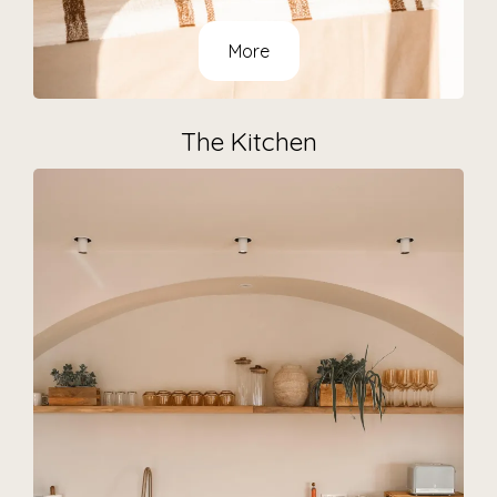
More
The Kitchen