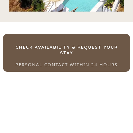
CHECK AVAILABILITY & REQUEST YOUR
STAY
PERSONAL CONTACT WITHIN 24 HOURS