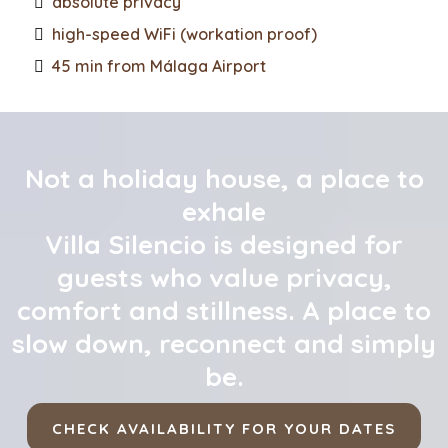
absolute privacy
high-speed WiFi (workation proof)
45 min from Málaga Airport
Not a holiday house, a place to
exhale
Villa Silencio is designed for
guests who value privacy,
comfort and stillness. A place to
slow down, reconnect and simply
be.
CHECK AVAILABILITY FOR YOUR DATES