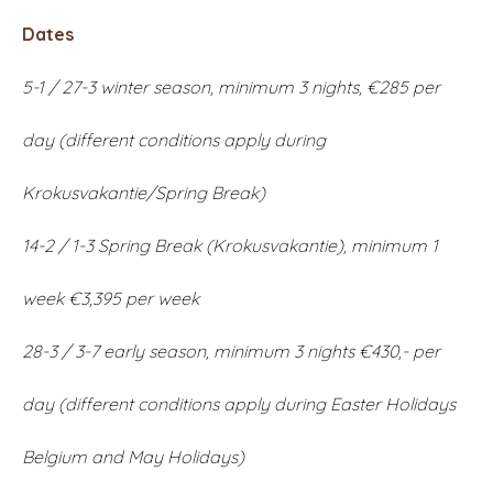
Dates
5-1 / 27-3 winter season, minimum 3 nights, €285 per
day (different conditions apply during
Krokusvakantie/Spring Break)
14-2 / 1-3 Spring Break (Krokusvakantie), minimum 1
week €3,395 per week
28-3 / 3-7 early season, minimum 3 nights €430,- per
day (different conditions apply during Easter Holidays
Belgium and May Holidays)