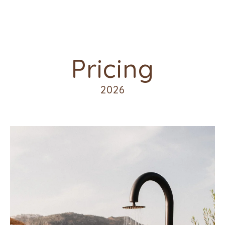
Pricing
2026