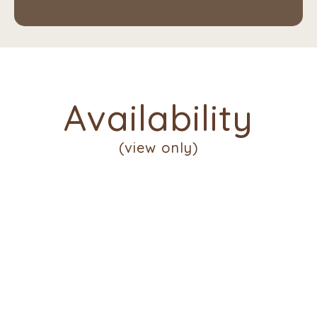
Availability
(view only)