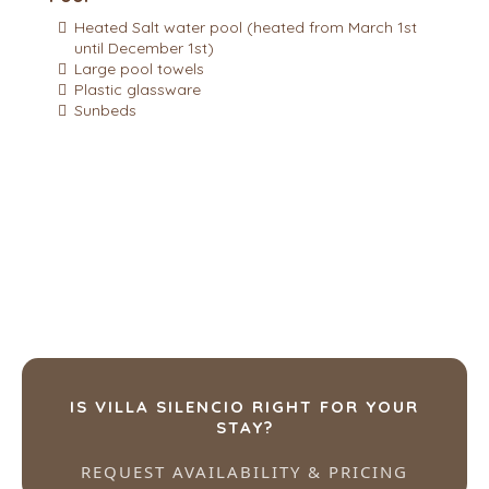
Heated Salt water pool (heated from March 1st
until December 1st)
Large pool towels
Plastic glassware
Sunbeds
IS VILLA SILENCIO RIGHT FOR YOUR
STAY?
REQUEST AVAILABILITY & PRICING