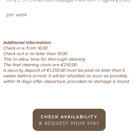
per week
Additional information:
Check-in is from 16:00
Check-out is no later than 10:00
This to allow time for thorough cleaning
The final cleaning costs are €250.00.
A security deposit of €1,250.00 must be paid no later than 6
weeks before arrival. It will be refunded as soon as possible,
within 14 days after departure, provided no damage is found.
CHECK AVAILABILITY
& REQUEST YOUR STAY