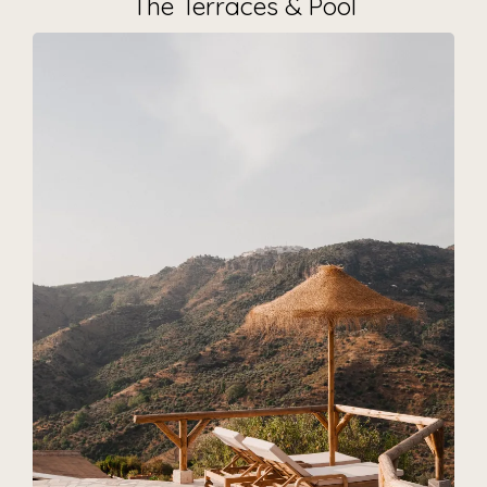
The Terraces & Pool