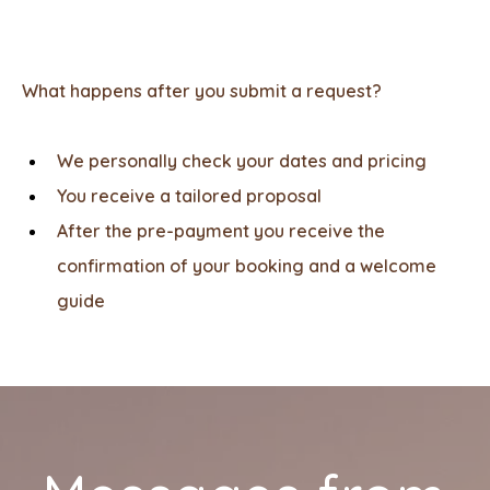
What happens after you submit a request?
We personally check your dates and pricing
You receive a tailored proposal
After the pre-payment you receive the
confirmation of your booking and a welcome
guide