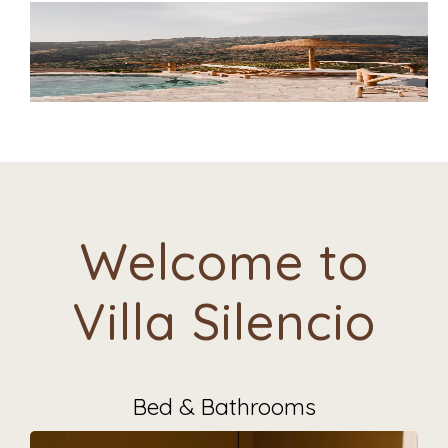
Welcome to
Villa Silencio
Bed & Bathrooms