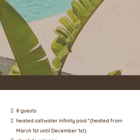
8 guests
heated saltwater infinity pool *(heated from
March 1st until December 1st)