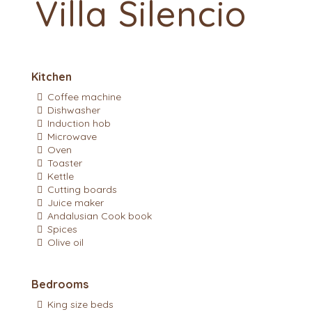
Villa Silencio
Kitchen
Coffee machine
Dishwasher
Induction hob
Microwave
Oven
Toaster
Kettle
Cutting boards
Juice maker
Andalusian Cook book
Spices
Olive oil
Bedrooms
King size beds