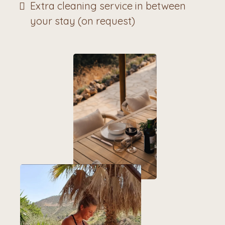
Extra cleaning service in between
your stay (on request)