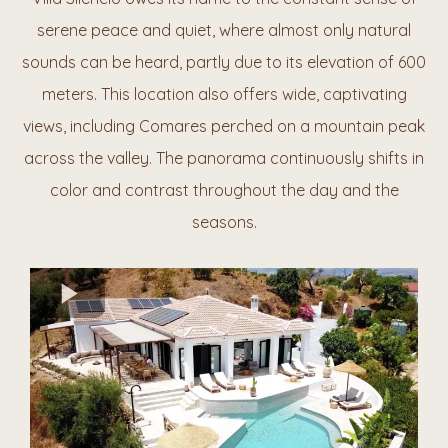
serene peace and quiet, where almost only natural
sounds can be heard, partly due to its elevation of 600
meters. This location also offers wide, captivating
views, including Comares perched on a mountain
peak
across the
valley. The panorama continuously shifts in
color and contrast throughout the day and the
seasons.