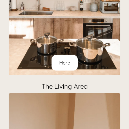
More
The Living Area