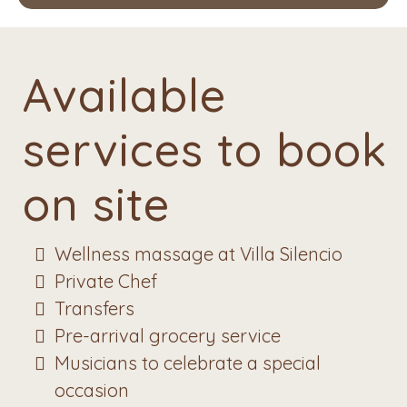
Available
services to book
on site
Wellness massage at Villa Silencio
Private Chef
Transfers
Pre-arrival grocery service
Musicians to celebrate a special
occasion