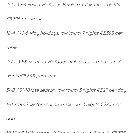
4-4 / 19-4 Easter Holidays Belgium, minimum 7 nights
€3,395 per week
18-4 / 10-5 May holidays, minimum 7 nights €3,395 per
week
4-7 / 30-8 Summer Holidays high season, minimum 7
nights €5,695 per week
31-8 / 31-10 late season, minimum 3 nights €527 per day
1-11 / 18-12 winter season, minimum 3 nights €285 per
day
19-12 / 3-1 Christmas Holidays, minimum 7 nights €3,395