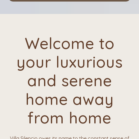
Welcome to
your luxurious
and serene
home away
from home
Villa Silencio owes its name to the constant sense of