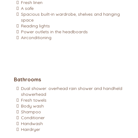
Fresh linen
A safe
Spacious built-in wardrobe, shelves and hanging
space
Reading lights
Power outlets in the headboards
Airconditioning
Bathrooms
Dual shower: overhead rain shower and handheld
showerhead
Fresh towels
Body wash
Shampoo
Conditioner
Handwash
Hairdryer