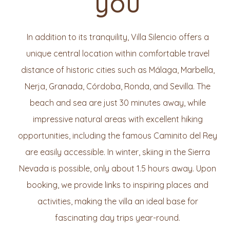
you
In addition to its tranquility, Villa Silencio offers a
unique central location within comfortable travel
distance of historic cities such as Málaga, Marbella,
Nerja, Granada, Córdoba, Ronda, and Sevilla. The
beach and sea are just 30 minutes away, while
impressive natural areas with excellent hiking
opportunities, including the famous Caminito del Rey
are easily accessible. In winter, skiing in the Sierra
Nevada is possible, only about 1.5 hours away. Upon
booking, we provide links to inspiring places and
activities, making the villa an ideal base for
fascinating day trips year-round.