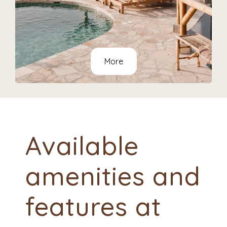
More
Available
amenities and
features at