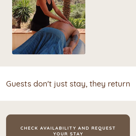
Guests don't just stay, they return
CHECK AVAILABILITY AND REQUEST
YOUR STAY