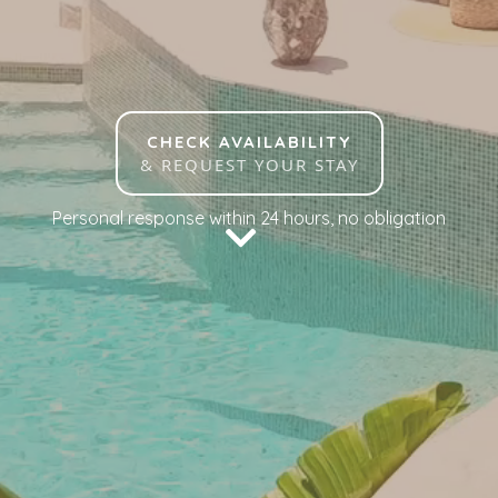
CHECK AVAILABILITY
& REQUEST YOUR STAY
Personal response within 24 hours, no obligation