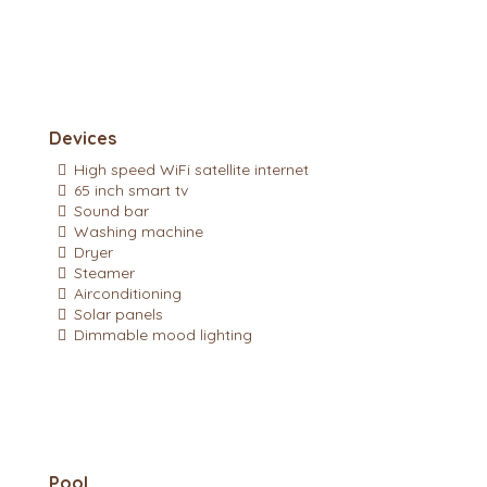
Devices
High speed WiFi satellite internet
65 inch smart tv
Sound bar
Washing machine
Dryer
Steamer
Airconditioning
Solar panels
Dimmable mood lighting
Pool