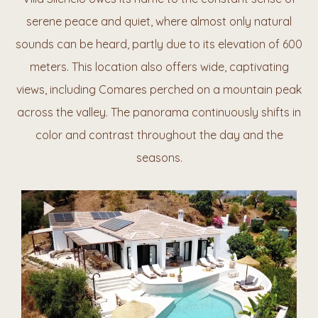
serene peace and quiet, where almost only natural
sounds can be heard, partly due to its elevation of 600
meters. This location also offers wide, captivating
views, including Comares perched on a mountain
peak
across the
valley. The panorama continuously shifts in
color and contrast throughout the day and the
seasons.