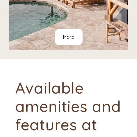
More
Available
amenities and
features at