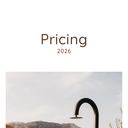
Pricing
2026