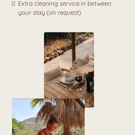
Extra cleaning service in between
your stay (on request)