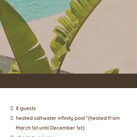
8 guests
heated saltwater infinity pool *(heated from
March 1st until December 1st)