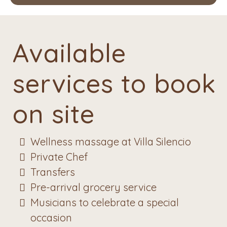
Available
services to book
on site
Wellness massage at Villa Silencio
Private Chef
Transfers
Pre-arrival grocery service
Musicians to celebrate a special
occasion