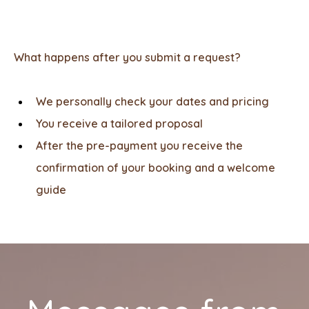
What happens after you submit a request?
We personally check your dates and pricing
You receive a tailored proposal
After the pre-payment you receive the
confirmation of your booking and a welcome
guide