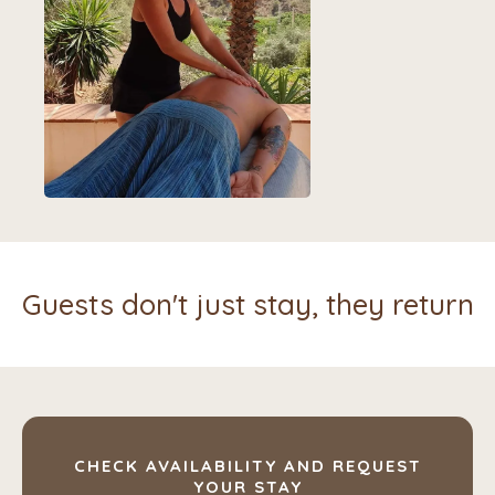
Guests don't just stay, they return
CHECK AVAILABILITY AND REQUEST
YOUR STAY