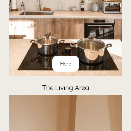
More
The Living Area