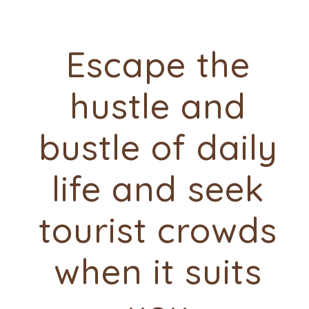
Escape the
hustle and
bustle of daily
life and seek
tourist crowds
when it suits