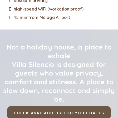
absolute privacy
high-speed WiFi (workation proof)
45 min from Málaga Airport
Not a holiday house, a place to
exhale
Villa Silencio is designed for
guests who value privacy,
comfort and stillness. A place to
slow down, reconnect and simply
be.
CHECK AVAILABILITY FOR YOUR DATES