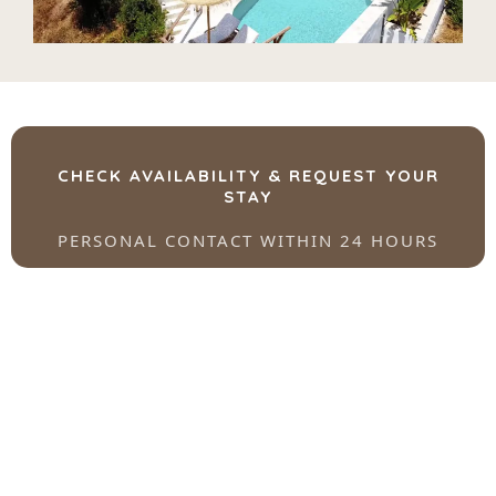
CHECK AVAILABILITY & REQUEST YOUR
STAY
PERSONAL CONTACT WITHIN 24 HOURS