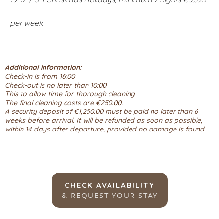
per week
Additional information:
Check-in is from 16:00
Check-out is no later than 10:00
This to allow time for thorough cleaning
The final cleaning costs are €250.00.
A security deposit of €1,250.00 must be paid no later than 6
weeks before arrival. It will be refunded as soon as possible,
within 14 days after departure, provided no damage is found.
CHECK AVAILABILITY
& REQUEST YOUR STAY