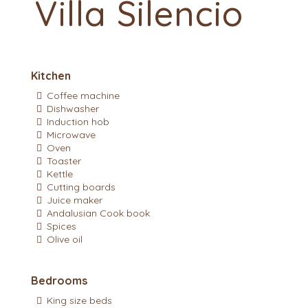
Villa Silencio
Kitchen
Coffee machine
Dishwasher
Induction hob
Microwave
Oven
Toaster
Kettle
Cutting boards
Juice maker
Andalusian Cook book
Spices
Olive oil
Bedrooms
King size beds