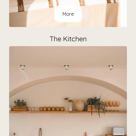
More
The Kitchen