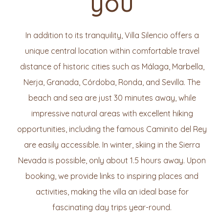
you
In addition to its tranquility, Villa Silencio offers a
unique central location within comfortable travel
distance of historic cities such as Málaga, Marbella,
Nerja, Granada, Córdoba, Ronda, and Sevilla. The
beach and sea are just 30 minutes away, while
impressive natural areas with excellent hiking
opportunities, including the famous Caminito del Rey
are easily accessible. In winter, skiing in the Sierra
Nevada is possible, only about 1.5 hours away. Upon
booking, we provide links to inspiring places and
activities, making the villa an ideal base for
fascinating day trips year-round.