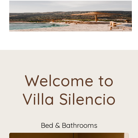
Welcome to
Villa Silencio
Bed & Bathrooms