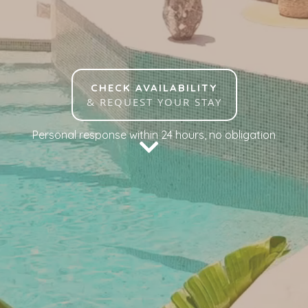
CHECK AVAILABILITY
& REQUEST YOUR STAY
Personal response within 24 hours, no obligation