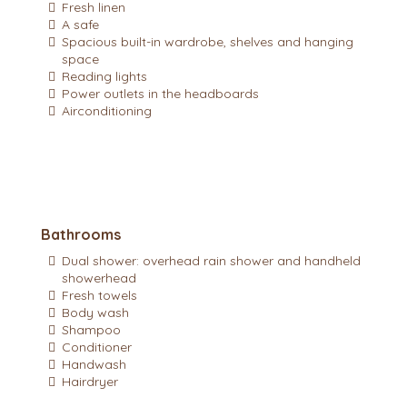
Fresh linen
A safe
Spacious built-in wardrobe, shelves and hanging
space
Reading lights
Power outlets in the headboards
Airconditioning
Bathrooms
Dual shower: overhead rain shower and handheld
showerhead
Fresh towels
Body wash
Shampoo
Conditioner
Handwash
Hairdryer