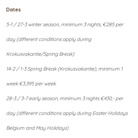
Dates
5-1 / 27-3 winter season, minimum 3 nights, €285 per
day (different conditions apply during
Krokusvakantie/Spring Break)
14-2 / 1-3 Spring Break (Krokusvakantie), minimum 1
week €3,395 per week
28-3 / 3-7 early season, minimum 3 nights €430,- per
day (different conditions apply during Easter Holidays
Belgium and May Holidays)