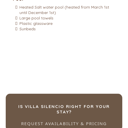
Heated Salt water pool (heated from March 1st
until December 1st)
Large pool towels
Plastic glassware
Sunbeds
IS VILLA SILENCIO RIGHT FOR YOUR
STAY?
REQUEST AVAILABILITY & PRICING