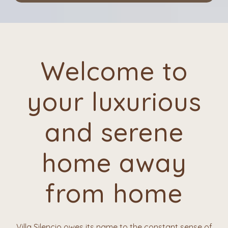
Welcome to
your luxurious
and serene
home away
from home
Villa Silencio owes its name to the constant sense of