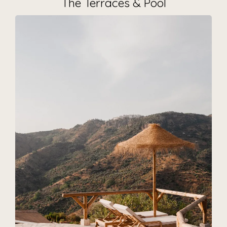
The Terraces & Pool