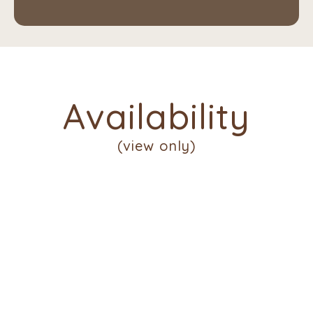
Availability
(view only)