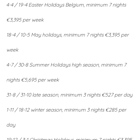
4-4 / 19-4 Easter Holidays Belgium, minimum 7 nights
€3,395 per week
18-4 / 10-5 May holidays, minimum 7 nights €3,395 per
week
4-7 / 30-8 Summer Holidays high season, minimum 7
nights €5,695 per week
31-8 / 31-10 late season, minimum 3 nights €527 per day
1-11 / 18-12 winter season, minimum 3 nights €285 per
day
19-12 / 3-1 Christmas Holidays, minimum 7 nights €3,395