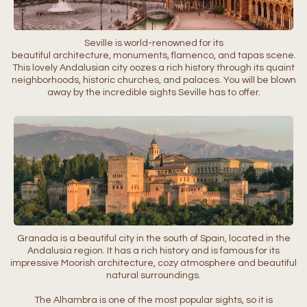
Seville is world-renowned for its
beautiful architecture, monuments, flamenco, and tapas scene.
This lovely Andalusian city oozes a rich history through its quaint
neighborhoods, historic churches, and palaces. You will be blown
away by the incredible sights Seville has to offer.
Granada is a beautiful city in the south of Spain, located in the
Andalusia region. It has a rich history and is famous for its
impressive Moorish architecture, cozy atmosphere and beautiful
natural surroundings.
The Alhambra is one of the most popular sights, so it is