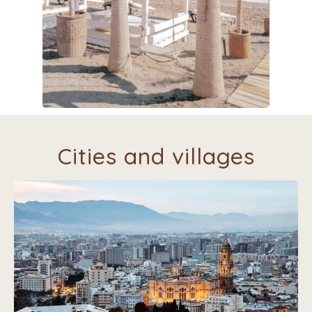
Cities and villages
Headed for sight-seeing, restaurants, shopping?
Villa Silencio is a perfect starting point to visit the
beautiful cities of Málaga, Cordoba, Granada, Sevilla
and Ronda and all kinds of food experiences.
A large shopping and outlet center is situated just
outside Málaga.