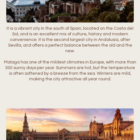
It is a vibrant city in the south of Spain, located on the Costa del
Sol, and is an excellent mix of culture, history and modern
convenience. It is the second largest city in Andalusia, after
Sevilla, and offers a perfect balance between the old and the
new.
Malaga has one of the mildest climates in Europe, with more than
300 sunny days per year. Summers are hot, but the temperature
is often softened by a breeze from the sea. Winters are mild,
making the city attractive all year round.