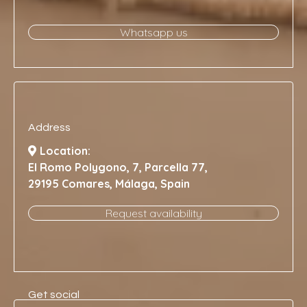
Whatsapp us
Address
Location:
El Romo Polygono, 7, Parcella 77,
29195 Comares, Málaga, Spain
Request availability
Get social