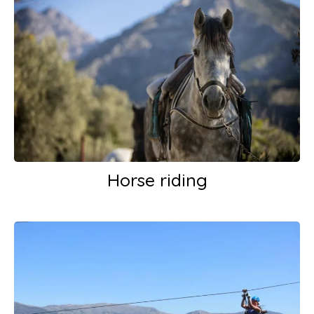
Horse riding