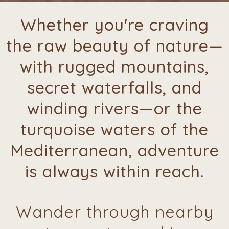
Whether you're craving
the raw beauty of nature—
with rugged mountains,
secret waterfalls, and
winding rivers—or the
turquoise waters of the
Mediterranean, adventure
is always within reach.
Wander through nearby