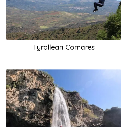
Tyrollean Comares