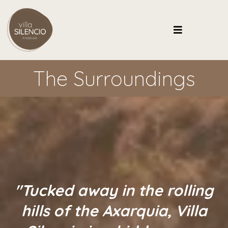
The Surroundings
"Tucked away in the rolling
hills of the Axarquia, Villa