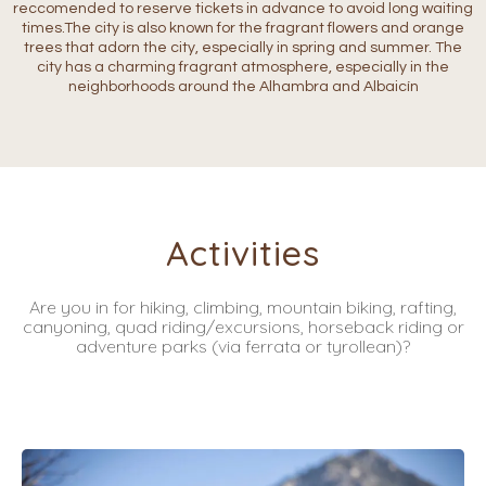
reccomended to reserve tickets in advance to avoid long waiting
times.The city is also known for the fragrant flowers and orange
trees that adorn the city, especially in spring and summer. The
city has a charming fragrant atmosphere, especially in the
neighborhoods around the Alhambra and Albaicín
Activities
Are you in for hiking, climbing, mountain biking, rafting,
canyoning, quad riding/excursions, horseback riding or
adventure parks (via ferrata or tyrollean)?