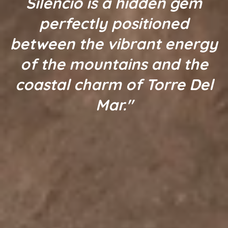
Silencio is a hidden gem
perfectly positioned
between the vibrant energy
of the mountains and the
coastal charm of Torre Del
Mar."