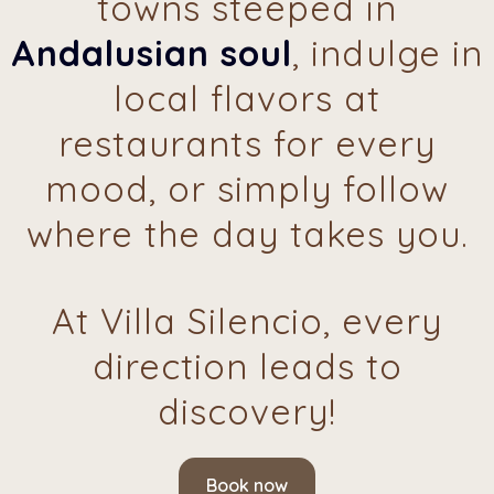
towns steeped in
Andalusian soul
, indulge in
local flavors at
restaurants for every
mood, or simply follow
where the day takes you.
At Villa Silencio, every
direction leads to
discovery!
Book now