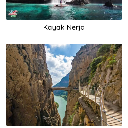
Kayak Nerja