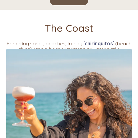
The Coast
Preferring sandy beaches, trendy
´chirinquitos´
(beach
clubs), jet ski, boat excursions or water parks
Find all of this in Torre del Mar and Nerja or drive a little
further to Rincon de la Victoria, Pedregalejo, El Palo,
Marbella of Los Alamos.