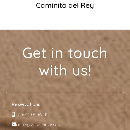
Caminito del Rey
Get in touch
with us!
Reservations
31 6 44 05 69 45
info@villasilencio.com